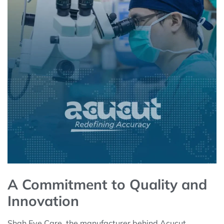
A Commitment to Quality and
Innovation
Shah Eye Care, the manufacturer behind Acucut