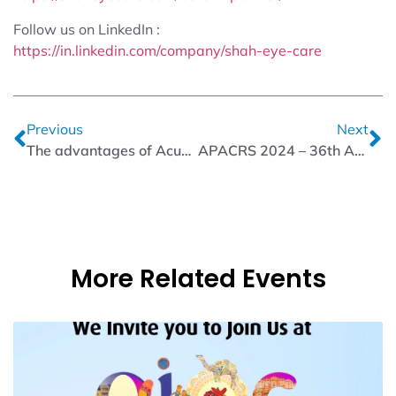
Follow us on LinkedIn :
https://in.linkedin.com/company/shah-eye-care
Previous
Next
The advantages of Acucut Crescent Ophthalmic Microsurgical Knives
APACRS 2024 – 36th Annual Meeting | Acucut Ophthalmic Knife
More Related Events