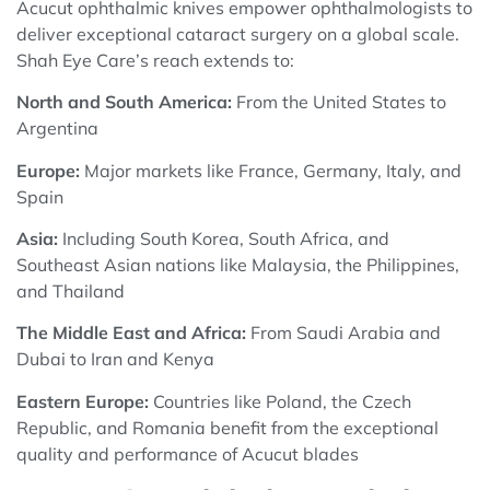
Acucut ophthalmic knives empower ophthalmologists to
deliver exceptional cataract surgery on a global scale.
Shah Eye Care’s reach extends to:
North and South America:
From the United States to
Argentina
Europe:
Major markets like France, Germany, Italy, and
Spain
Asia:
Including South Korea, South Africa, and
Southeast Asian nations like Malaysia, the Philippines,
and Thailand
The Middle East and Africa:
From Saudi Arabia and
Dubai to Iran and Kenya
Eastern Europe:
Countries like Poland, the Czech
Republic, and Romania benefit from the exceptional
quality and performance of Acucut blades