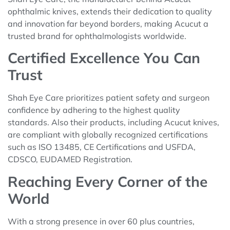
ophthalmic knives, extends their dedication to quality
and innovation far beyond borders, making Acucut a
trusted brand for ophthalmologists worldwide.
Certified Excellence You Can
Trust
Shah Eye Care prioritizes patient safety and surgeon
confidence by adhering to the highest quality
standards. Also their products, including Acucut knives,
are compliant with globally recognized certifications
such as ISO 13485, CE Certifications and USFDA,
CDSCO, EUDAMED Registration.
Reaching Every Corner of the
World
With a strong presence in over 60 plus countries,