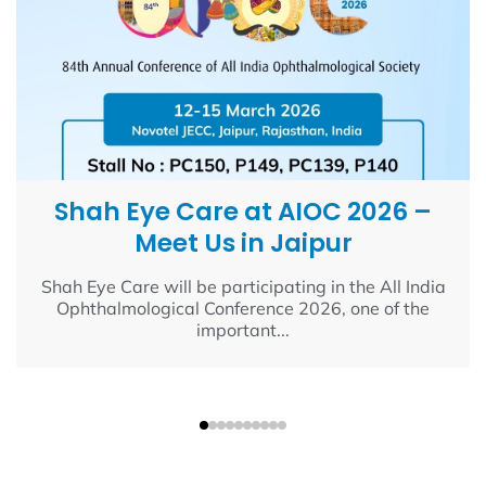
Shah Eye Care at AIOC 2026 –
Meet Us in Jaipur
Shah Eye Care will be participating in the All India
Ophthalmological Conference 2026, one of the
important...