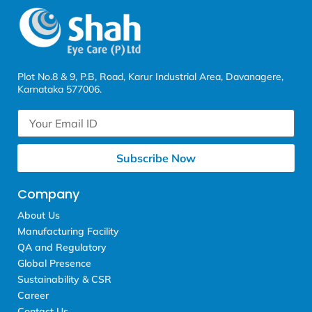
Plot No.8 & 9, P.B, Road, Karur Industrial Area, Davanagere,
Karnataka 577006.
Subscribe Now
Company
About Us
Manufacturing Facility
QA and Regulatory
Global Presence
Sustainability & CSR
Career
Contact Us