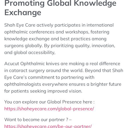
Promoting Global Knowledge
Exchange
Shah Eye Care actively participates in international
ophthalmic conferences and workshops, fostering
knowledge exchange and best practices among
surgeons globally. By prioritizing quality, innovation,
and global accessibility,
Acucut Ophthalmic knives are making a real difference
in cataract surgery around the world. Beyond that Shah
Eye Care’s commitment to partnering with
ophthalmologists everywhere ensures a brighter future
for patients seeking improved vision.
You can explore our Global Presence here :
https://shaheyecare.com/global-presence/
Want to become our partner ? –
https://shaheyecare.com/be-our-partner/