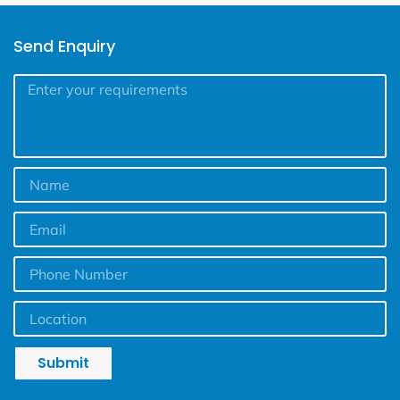
Send Enquiry
Submit