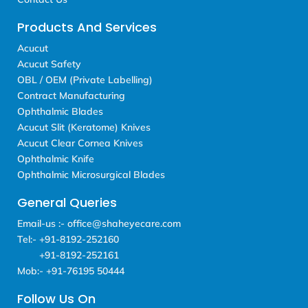
Products And Services
Acucut
Acucut Safety
OBL / OEM (Private Labelling)
Contract Manufacturing
Ophthalmic Blades
Acucut Slit (Keratome) Knives
Acucut Clear Cornea Knives
Ophthalmic Knife
Ophthalmic Microsurgical Blades
General Queries
Email-us :- office@shaheyecare.com
Tel:- +91-8192-252160
+91-8192-252161
Mob:- +91-76195 50444
Follow Us On