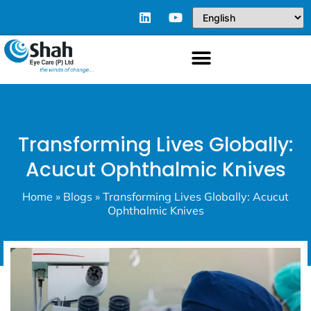
Transforming Lives Globally:
Acucut Ophthalmic Knives
Home
»
Blogs
»
Transforming Lives Globally: Acucut
Ophthalmic Knives