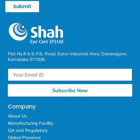
Submit
Plot No.8 & 9, P.B, Road, Karur Industrial Area, Davanagere,
Karnataka 577006.
Subscribe Now
Company
About Us
Manufacturing Facility
QA and Regulatory
Global Presence