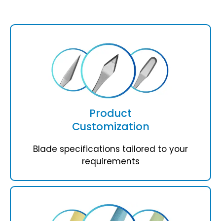
Product
Customization
Blade specifications tailored to your
requirements