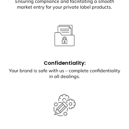
Ensuring compliance and facilitating a smooth
market entry for your private label products.
Confidentiality:
Your brand is safe with us – complete confidentiality
in all dealings.