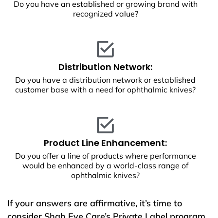
Do you have an established or growing brand with
recognized value?
Distribution Network:
Do you have a distribution network or established
customer base with a need for ophthalmic knives?
Product Line Enhancement:
Do you offer a line of products where performance
would be enhanced by a world-class range of
ophthalmic knives?
If your answers are affirmative, it’s time to
consider Shah Eye Care’s Private Label program.