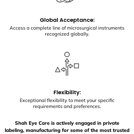
Global Acceptance:
Access a complete line of microsurgical instruments
recognized globally.
Flexibility:
Exceptional flexibility to meet your specific
requirements and preferences.
Shah Eye Care is actively engaged in private
labeling, manufacturing for some of the most trusted