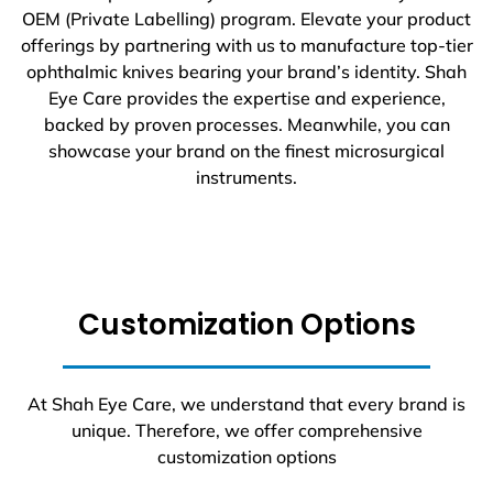
OEM (Private Labelling) program. Elevate your product
offerings by partnering with us to manufacture top-tier
ophthalmic knives bearing your brand’s identity. Shah
Eye Care provides the expertise and experience,
backed by proven processes. Meanwhile, you can
showcase your brand on the finest microsurgical
instruments.
Customization Options
At Shah Eye Care, we understand that every brand is
unique. Therefore, we offer comprehensive
customization options