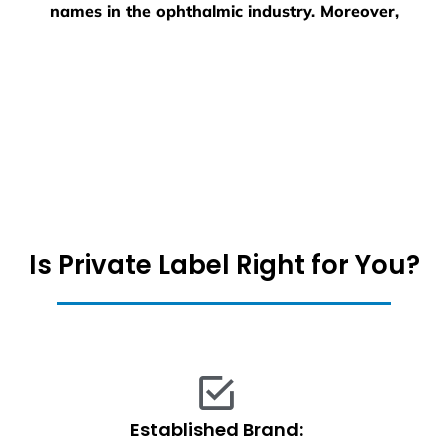
names in the ophthalmic industry. Moreover,
Is Private Label Right for You?
Established Brand: