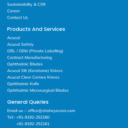
Sustainability & CSR
Career
Contact Us
Products And Services
Acucut
Acucut Safety
OBL / OEM (Private Labelling)
Contract Manufacturing
Ophthalmic Blades
Acucut Slit (Keratome) Knives
Acucut Clear Cornea Knives
Ophthalmic Knife
Ophthalmic Microsurgical Blades
General Queries
Email-us :- office@shaheyecare.com
Tel:- +91-8192-252160
+91-8192-252161