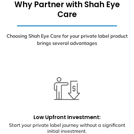
Why Partner with Shah Eye
Care
Choosing Shah Eye Care for your private label product
brings several advantages
Low Upfront Investment:
Start your private label journey without a significant
initial investment.