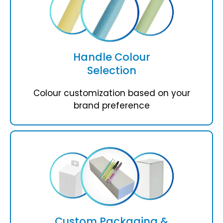
Handle Colour
Selection
Colour customization based on your
brand preference
Custom Packaging &