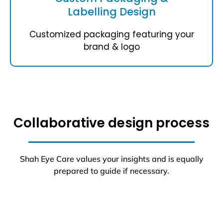
Labelling Design
Customized packaging featuring your
brand & logo
Collaborative design process
Shah Eye Care values your insights and is equally
prepared to guide if necessary.