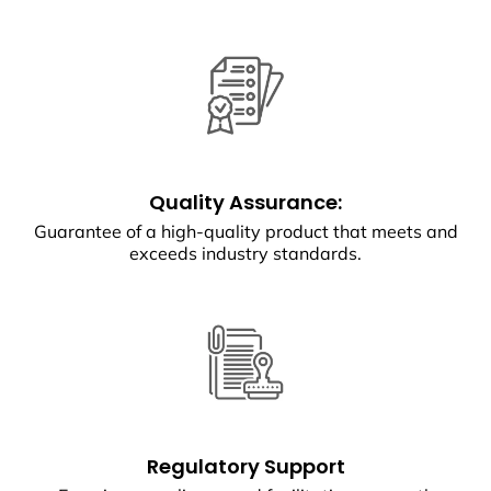
Quality Assurance:
Guarantee of a high-quality product that meets and
exceeds industry standards.
Regulatory Support