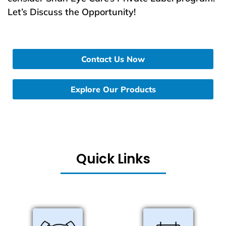
Let’s Discuss the Opportunity!
Contact Us Now
Explore Our Products
Quick Links