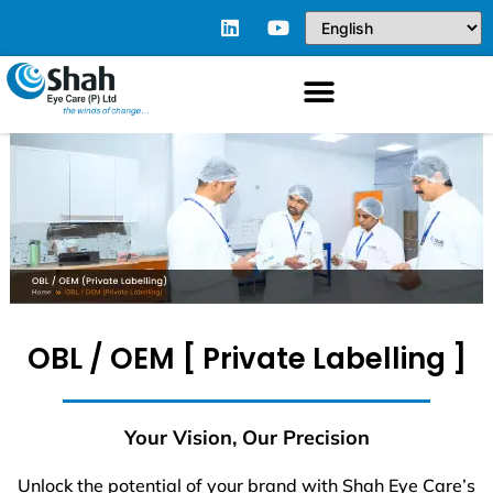
OBL / OEM [ Private Labelling ]
Your Vision, Our Precision
Unlock the potential of your brand with Shah Eye Care’s