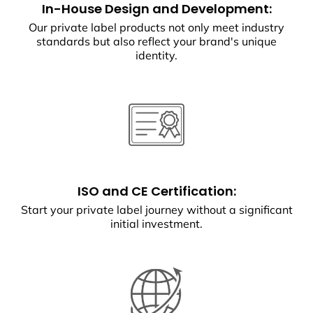
In-House Design and Development:
Our private label products not only meet industry
standards but also reflect your brand's unique
identity.
ISO and CE Certification:
Start your private label journey without a significant
initial investment.