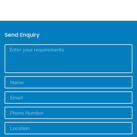
Send Enquiry