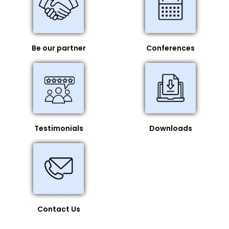
Be our partner
Conferences
Testimonials
Downloads
Contact Us