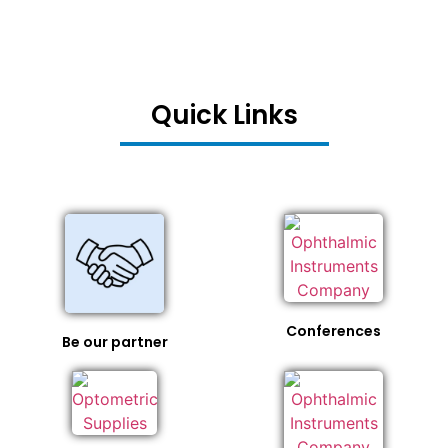
Quick Links
Conferences
Be our partner