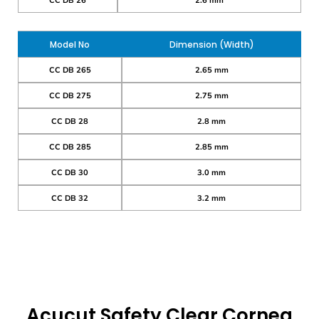
CC DB 26
2.6 mm
Model No
Dimension (Width)
CC DB 265
2.65 mm
CC DB 275
2.75 mm
CC DB 28
2.8 mm
CC DB 285
2.85 mm
CC DB 30
3.0 mm
CC DB 32
3.2 mm
Acucut Safety Clear Cornea