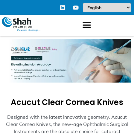
Acucut Clear Cornea Knives
Designed with the latest innovative geometry, Acucut
Clear Cornea Knives, the new-age Ophthalmic Surgical
Instruments are the absolute choice for cataract