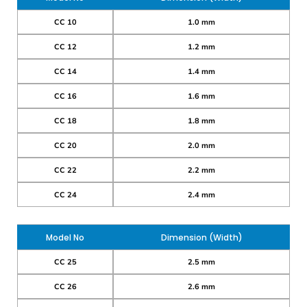
CC 10
1.0 mm
CC 12
1.2 mm
CC 14
1.4 mm
CC 16
1.6 mm
CC 18
1.8 mm
CC 20
2.0 mm
CC 22
2.2 mm
CC 24
2.4 mm
Model No
Dimension (Width)
CC 25
2.5 mm
CC 26
2.6 mm