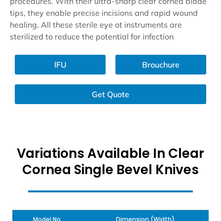
procedures. With their ultra-sharp clear cornea blade
tips, they enable precise incisions and rapid wound
healing. All these sterile eye ot instruments are
sterilized to reduce the potential for infection
lFU
Brouchure
Get Quote
Variations Available In Clear
Cornea Single Bevel Knives
Model No
Dimension (Width)