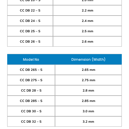
CC DB 20 – S
2.0 mm
CC DB 22 – S
2.2 mm
CC DB 24 – S
2.4 mm
CC DB 25 – S
2.5 mm
CC DB 26 – S
2.6 mm
Model No
Dimension (Width)
CC DB 265 – S
2.65 mm
CC DB 275 – S
2.75 mm
CC DB 28 – S
2.8 mm
CC DB 285 – S
2.85 mm
CC DB 30 – S
3.0 mm
CC DB 32 – S
3.2 mm