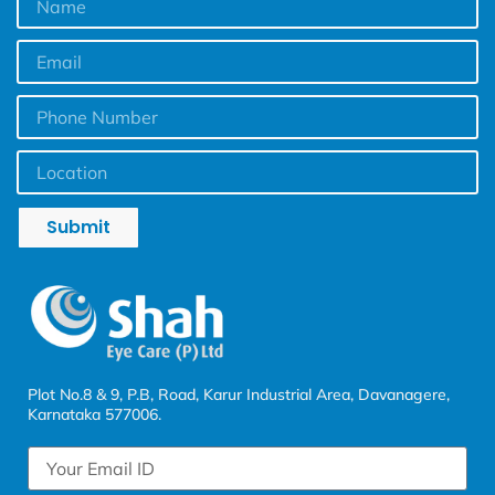
Submit
Plot No.8 & 9, P.B, Road, Karur Industrial Area, Davanagere,
Karnataka 577006.