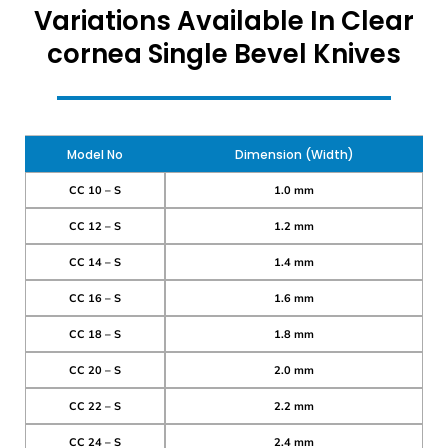
Variations Available In Clear
cornea Single Bevel Knives
Model No
Dimension (Width)
CC 10 – S
1.0 mm
CC 12 – S
1.2 mm
CC 14 – S
1.4 mm
CC 16 – S
1.6 mm
CC 18 – S
1.8 mm
CC 20 – S
2.0 mm
CC 22 – S
2.2 mm
CC 24 – S
2.4 mm