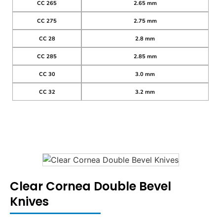
CC 265
2.65 mm
CC 275
2.75 mm
CC 28
2.8 mm
CC 285
2.85 mm
CC 30
3.0 mm
CC 32
3.2 mm
Clear Cornea Double Bevel
Knives