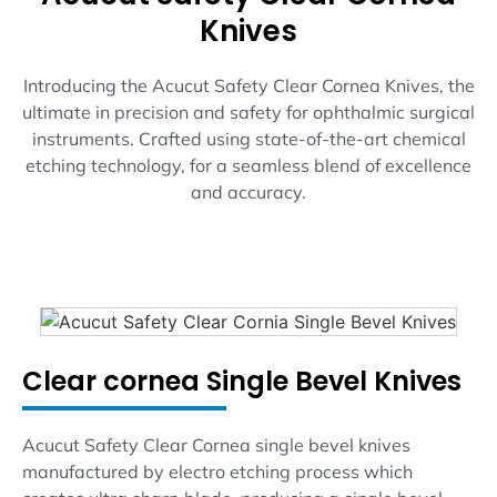
Knives
Introducing the Acucut Safety Clear Cornea Knives, the
ultimate in precision and safety for ophthalmic surgical
instruments. Crafted using state-of-the-art chemical
etching technology, for a seamless blend of excellence
and accuracy.
Clear cornea Single Bevel Knives
Acucut Safety Clear Cornea single bevel knives
manufactured by electro etching process which