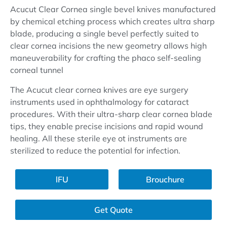
Acucut Clear Cornea single bevel knives manufactured
by chemical etching process which creates ultra sharp
blade, producing a single bevel perfectly suited to
clear cornea incisions the new geometry allows high
maneuverability for crafting the phaco self-sealing
corneal tunnel
The Acucut clear cornea knives are eye surgery
instruments used in ophthalmology for cataract
procedures. With their ultra-sharp clear cornea blade
tips, they enable precise incisions and rapid wound
healing. All these sterile eye ot instruments are
sterilized to reduce the potential for infection.
lFU
Brouchure
Get Quote