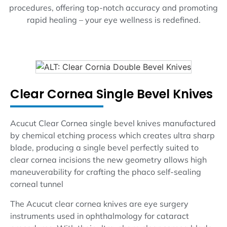
procedures, offering top-notch accuracy and promoting
rapid healing – your eye wellness is redefined.
Clear Cornea Single Bevel Knives
Acucut Clear Cornea single bevel knives manufactured
by chemical etching process which creates ultra sharp
blade, producing a single bevel perfectly suited to
clear cornea incisions the new geometry allows high
maneuverability for crafting the phaco self-sealing
corneal tunnel
The Acucut clear cornea knives are eye surgery
instruments used in ophthalmology for cataract