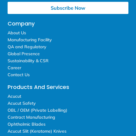
Subscribe Now
Company
About Us
Manufacturing Facility
QA and Regulatory
Global Presence
Sustainability & CSR
Career
Contact Us
Products And Services
Acucut
Acucut Safety
OBL / OEM (Private Labelling)
Contract Manufacturing
Ophthalmic Blades
Acucut Slit (Keratome) Knives