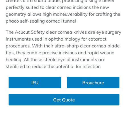
creates ultra sharp blade, producing a single bevel
perfectly suited to clear cornea incisions the new
geometry allows high maneuverability for crafting the
phaco self-sealing corneal tunnel
The Acucut Safety clear cornea knives are eye surgery
instruments used in ophthalmology for cataract
procedures. With their ultra-sharp clear cornea blade
tips, they enable precise incisions and rapid wound
healing. All these sterile eye ot instruments are
sterilized to reduce the potential for infection
lFU
Brouchure
Get Quote