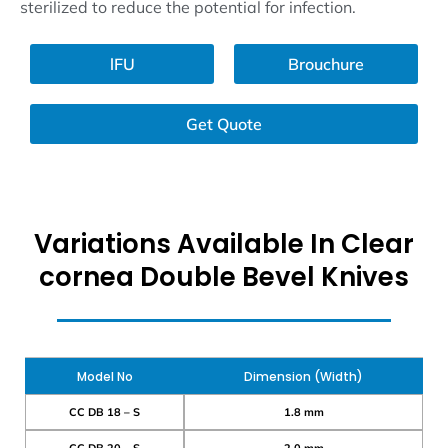
sterilized to reduce the potential for infection.
lFU
Brouchure
Get Quote
Variations Available In Clear
cornea Double Bevel Knives
Model No
Dimension (Width)
CC DB 18 – S
1.8 mm