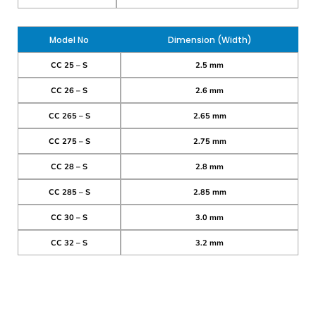
Model No
Dimension (Width)
CC 25 – S
2.5 mm
CC 26 – S
2.6 mm
CC 265 – S
2.65 mm
CC 275 – S
2.75 mm
CC 28 – S
2.8 mm
CC 285 – S
2.85 mm
CC 30 – S
3.0 mm
CC 32 – S
3.2 mm