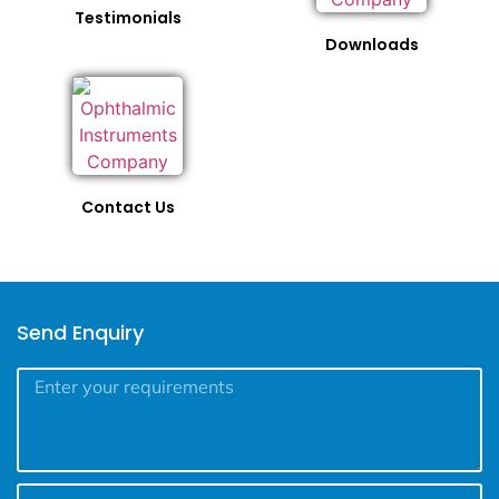
Testimonials
Downloads
Contact Us
Send Enquiry