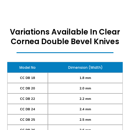
Variations Available In Clear
Cornea Double Bevel Knives
Model No
Dimension (Width)
CC DB 18
1.8 mm
CC DB 20
2.0 mm
CC DB 22
2.2 mm
CC DB 24
2.4 mm
CC DB 25
2.5 mm