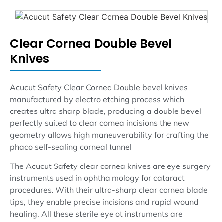
Clear Cornea Double Bevel
Knives
Acucut Safety Clear Cornea Double bevel knives
manufactured by electro etching process which
creates ultra sharp blade, producing a double bevel
perfectly suited to clear cornea incisions the new
geometry allows high maneuverability for crafting the
phaco self-sealing corneal tunnel
The Acucut Safety clear cornea knives are eye surgery
instruments used in ophthalmology for cataract
procedures. With their ultra-sharp clear cornea blade
tips, they enable precise incisions and rapid wound
healing. All these sterile eye ot instruments are