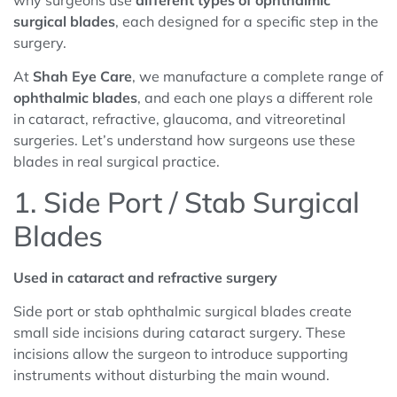
why surgeons use
different types of ophthalmic
surgical blades
, each designed for a specific step in the
surgery.
At
Shah Eye Care
, we manufacture a complete range of
ophthalmic
blades
, and each one plays a different role
in cataract, refractive, glaucoma, and vitreoretinal
surgeries. Let’s understand how surgeons use these
blades in real surgical practice.
1. Side Port / Stab Surgical
Blades
Used in cataract and refractive surgery
Side port or stab ophthalmic surgical blades create
small side incisions during cataract surgery. These
incisions allow the surgeon to introduce supporting
instruments without disturbing the main wound.