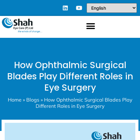
How Ophthalmic Surgical
Blades Play Different Roles in
Eye Surgery
Home
»
Blogs
»
How Ophthalmic Surgical Blades Play
Different Roles in Eye Surgery