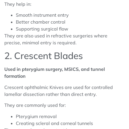
They help in:
Smooth instrument entry
Better chamber control
Supporting surgical flow
They are also used in refractive surgeries where
precise, minimal entry is required.
2. Crescent Blades
Used in pterygium surgery, MSICS, and tunnel
formation
Crescent ophthalmic Knives are used for controlled
lamellar dissection rather than direct entry.
They are commonly used for:
Pterygium removal
Creating scleral and corneal tunnels