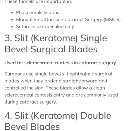
These tunnels are important in:
Phacoemulsification
Manual Small Incision Cataract Surgery (MSICS)
Sutureless trabeculectomy
3. Slit (Keratome) Single
Bevel Surgical Blades
Used for sclerocorneal centesis in cataract surgery
Surgeons use single bevel slit ophthalmic surgical
blades when they prefer a straightforward and
controlled incision. These blades allow a clean
sclerocorneal centesis entry and are commonly used
during cataract surgery.
4. Slit (Keratome) Double
Bevel Blades