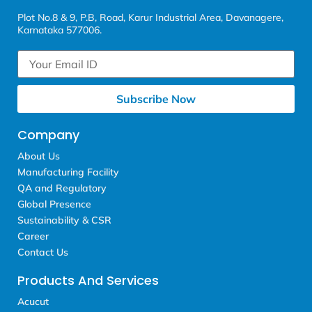
Plot No.8 & 9, P.B, Road, Karur Industrial Area, Davanagere,
Karnataka 577006.
Subscribe Now
Company
About Us
Manufacturing Facility
QA and Regulatory
Global Presence
Sustainability & CSR
Career
Contact Us
Products And Services
Acucut