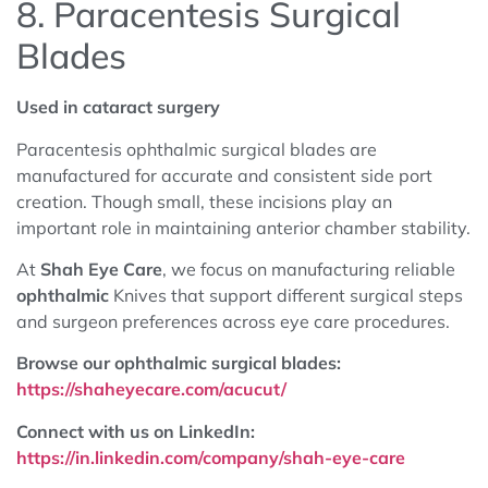
8. Paracentesis Surgical
Blades
Used in cataract surgery
Paracentesis ophthalmic surgical blades are
manufactured for accurate and consistent side port
creation. Though small, these incisions play an
important role in maintaining anterior chamber stability.
At
Shah Eye Care
, we focus on manufacturing reliable
ophthalmic
Knives that support different surgical steps
and surgeon preferences across eye care procedures.
Browse our ophthalmic surgical blades:
https://shaheyecare.com/acucut/
Connect with us on LinkedIn:
https://in.linkedin.com/company/shah-eye-care