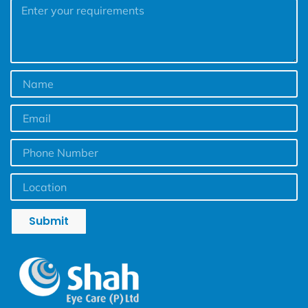
Submit