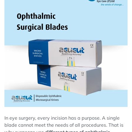
In eye surgery, every incision has a purpose. A single
blade cannot meet the needs of all procedures. That is