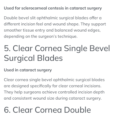
Used for sclerocorneal centesis in cataract surgery
Double bevel slit ophthalmic surgical blades offer a
different incision feel and wound shape. They support
smoother tissue entry and balanced wound edges,
depending on the surgeon’s technique.
5. Clear Cornea Single Bevel
Surgical Blades
Used in cataract surgery
Clear cornea single bevel ophthalmic surgical blades
are designed specifically for clear corneal incisions.
They help surgeons achieve controlled incision depth
and consistent wound size during cataract surgery.
6. Clear Cornea Double