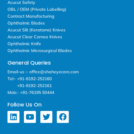
Acucut Safety
OBL / OEM (Private Labelling)
Contract Manufacturing
Ophthalmic Blades
Acucut Slit (Keratome) Knives
Acucut Clear Cornea Knives
Ophthalmic Knife
Ophthalmic Microsurgical Blades
General Queries
Email-us :- office@shaheyecare.com
Tel:- +91-8192-252160
+91-8192-252161
Mob:- +91-76195 50444
Follow Us On