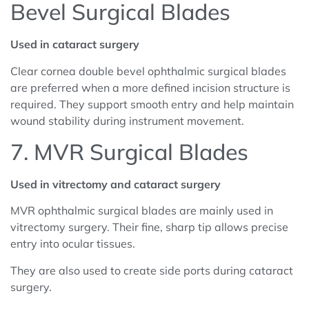
Bevel Surgical Blades
Used in cataract surgery
Clear cornea double bevel ophthalmic surgical blades
are preferred when a more defined incision structure is
required. They support smooth entry and help maintain
wound stability during instrument movement.
7. MVR Surgical Blades
Used in vitrectomy and cataract surgery
MVR ophthalmic surgical blades are mainly used in
vitrectomy surgery. Their fine, sharp tip allows precise
entry into ocular tissues.
They are also used to create side ports during cataract
surgery.