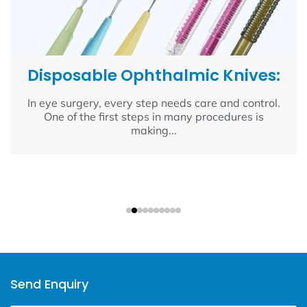
Disposable Ophthalmic Knives:
In eye surgery, every step needs care and control.
One of the first steps in many procedures is
making...
Send Enquiry