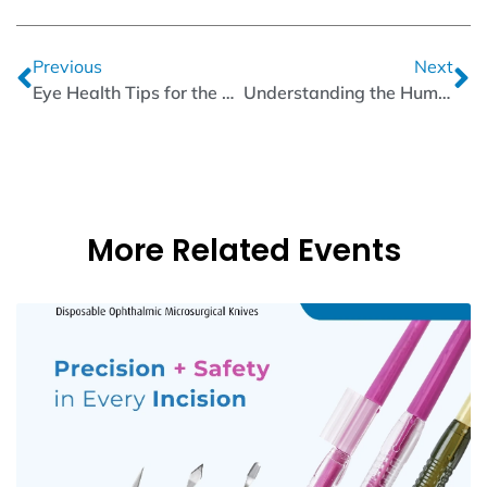
Previous
Next
Eye Health Tips for the Digital Age: Protecting Your Vision from Screens
Understanding the Human Eye Structure: A Closer Look Inside
More Related Events