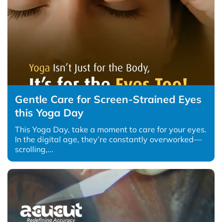
Gentle Care for Screen-Strained Eyes
this Yoga Day
This Yoga Day, take a moment to care for your eyes.
In the digital age, they’re constantly overworked—
scrolling,...