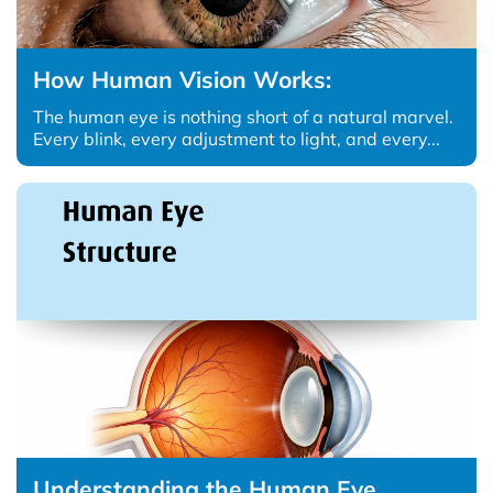
How Human Vision Works:
The human eye is nothing short of a natural marvel.
Every blink, every adjustment to light, and every...
Understanding the Human Eye