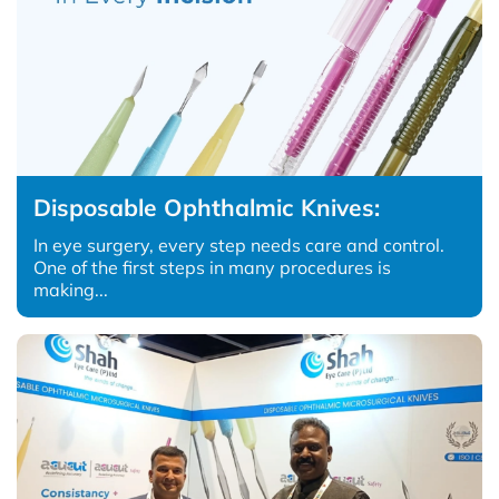
Disposable Ophthalmic Knives:
In eye surgery, every step needs care and control.
One of the first steps in many procedures is
making...