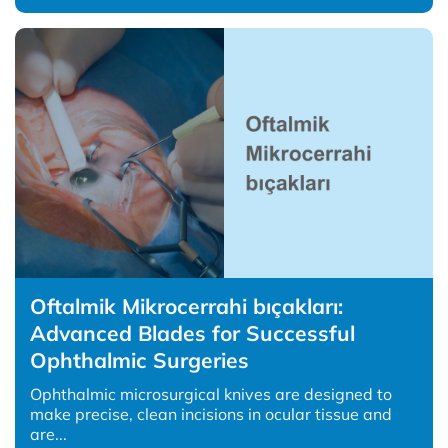
Oftalmik Mikrocerrahi bıçakları:
Advanced Blades for Successful
Ophthalmic Surgeries
Ophthalmic microsurgical knives are designed to
make precise, clean incisions in ocular tissue and
are...