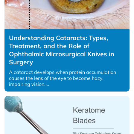
Understanding Cataracts: Types,
Treatment, and the Role of
Ophthalmic Microsurgical Knives in
Surgery
A cataract develops when protein accumulation
causes the lens of the eye to become hazy,
impairing vision....