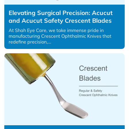
Elevating Surgical Precision: Acucut
and Acucut Safety Crescent Blades
At Shah Eye Care, we take immense pride in
manufacturing Crescent Ophthalmic Knives that
redefine precision,...