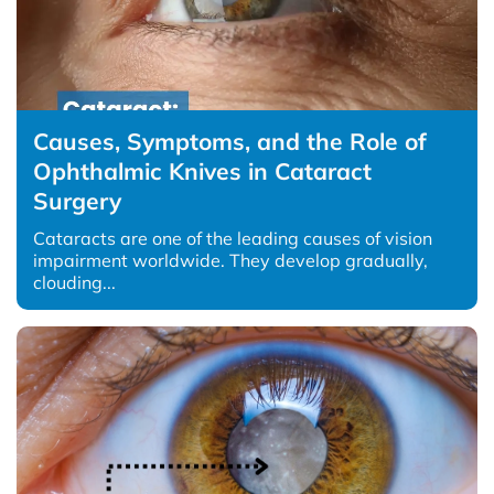
Causes, Symptoms, and the Role of
Ophthalmic Knives in Cataract
Surgery
Cataracts are one of the leading causes of vision
impairment worldwide. They develop gradually,
clouding...