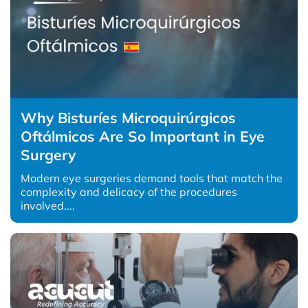
Why Bisturíes Microquirúrgicos
Oftálmicos Are So Important in Eye
Surgery
Modern eye surgeries demand tools that match the
complexity and delicacy of the procedures
involved....