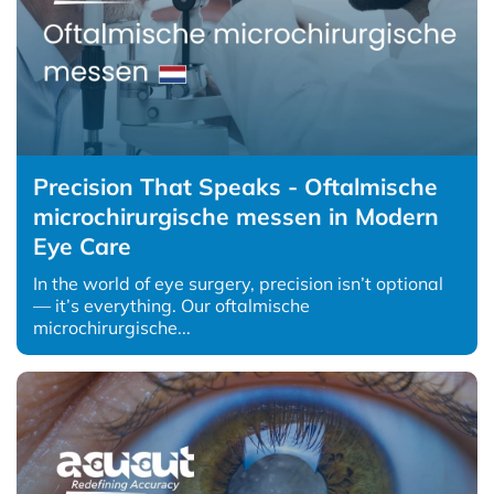
Precision That Speaks - Oftalmische
microchirurgische messen in Modern
Eye Care
In the world of eye surgery, precision isn’t optional
— it’s everything. Our oftalmische
microchirurgische...