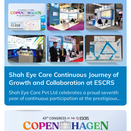
Shah Eye Care Continuous Journey of
Growth and Collaboration at ESCRS
Shah Eye Care Pvt Ltd celebrates a proud seventh
year of continuous participation at the prestigious...