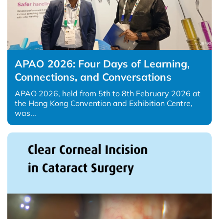
APAO 2026: Four Days of Learning,
Connections, and Conversations
APAO 2026, held from 5th to 8th February 2026 at
the Hong Kong Convention and Exhibition Centre,
was...