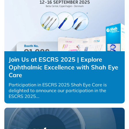
Join Us at ESCRS 2025 | Explore
Ophthalmic Excellence with Shah Eye
Care
Participation in ESCRS 2025 Shah Eye Care is
delighted to announce our participation in the
ESCRS 2025...