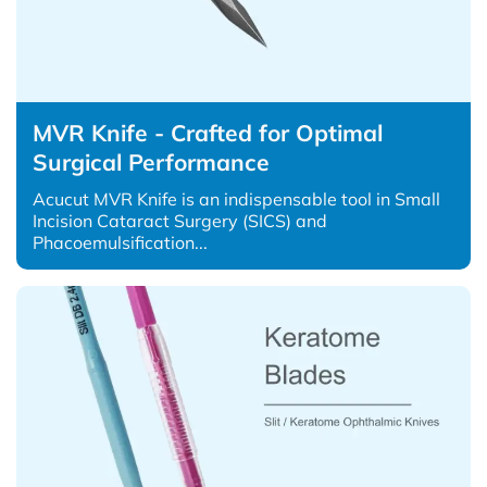
MVR Knife - Crafted for Optimal
Surgical Performance
Acucut MVR Knife is an indispensable tool in Small
Incision Cataract Surgery (SICS) and
Phacoemulsification...