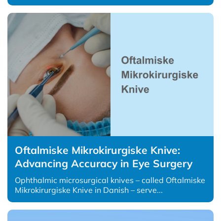
Oftalmiske Mikrokirurgiske Knive:
Advancing Accuracy in Eye Surgery
Ophthalmic microsurgical knives – called Oftalmiske
Mikrokirurgiske Knive in Danish – serve...