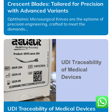
Crescent Blades: Tailored for Precision
with Advanced Variants
Ophthalmic Microsurgical Knives are the epitome of
precision engineering, crafted to meet the
demands...
UDI Traceability of Medical Devices