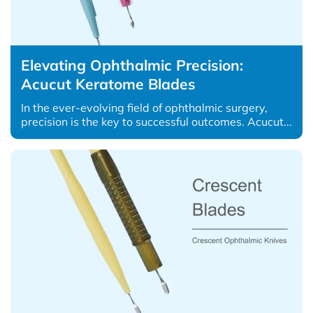
Elevating Ophthalmic Precision:
Acucut Keratome Blades
In the ever-evolving field of ophthalmic surgery,
precision is the key to successful outcomes. Acucut...