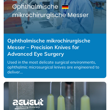
Ophthalmische mikrochirurgische
Messer – Precision Knives for
Advanced Eye Surgery
Used in the most delicate surgical environments,
ophthalmic microsurgical knives are engineered to
deliver...