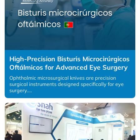
High-Precision Bisturis Microcirúrgicos
Oftálmicos for Advanced Eye Surgery
Ophthalmic microsurgical knives are precision
surgical instruments designed specifically for eye
surgery....