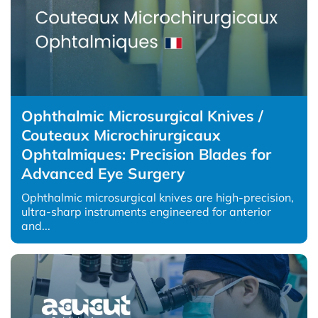
Ophthalmic Microsurgical Knives /
Couteaux Microchirurgicaux
Ophtalmiques: Precision Blades for
Advanced Eye Surgery
Ophthalmic microsurgical knives are high-precision,
ultra-sharp instruments engineered for anterior
and...