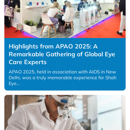
Highlights from APAO 2025: A
Remarkable Gathering of Global Eye
Care Experts
APAO 2025, held in association with AIOS in New
Delhi, was a truly memorable experience for Shah
Eye...