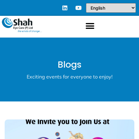
Blogs
Exciting events for everyone to enjoy!