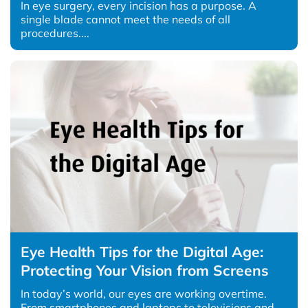
In eye surgery, every incision has a purpose. A
single blade cannot meet the needs of all
procedures....
Eye Health Tips for the Digital Age:
Protecting Your Vision from Screens
In today’s world, our eyes are working overtime.
From smartphones and laptops to televisions and