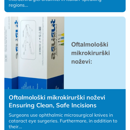
regions...
Oftalmološki mikrokirurški noževi
Ensuring Clean, Safe Incisions
Surgeons use ophthalmic microsurgical knives in
cataract eye surgeries. Furthermore, in addition to
their...