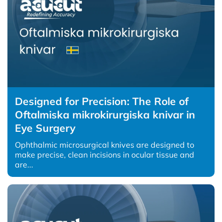
Designed for Precision: The Role of
Oftalmiska mikrokirurgiska knivar in
Eye Surgery
Ophthalmic microsurgical knives are designed to
make precise, clean incisions in ocular tissue and
are...