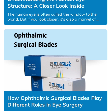
Structure: A Closer Look Inside
The human eye is often called the window to the
world. But if you look closer, it’s also a marvel of...
How Ophthalmic Surgical Blades Play
Different Roles in Eye Surgery