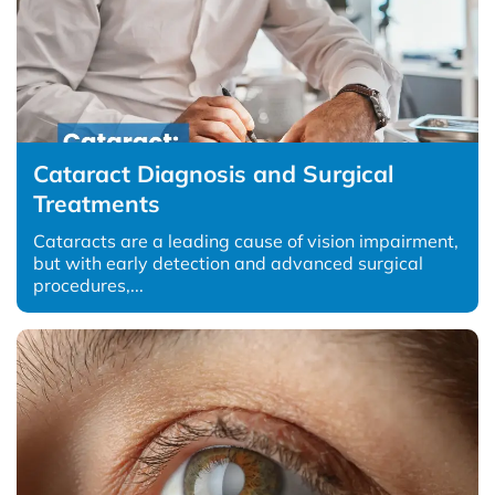
Cataract Diagnosis and Surgical
Treatments
Cataracts are a leading cause of vision impairment,
but with early detection and advanced surgical
procedures,...