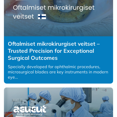
Oftalmiset mikrokirurgiset veitset –
Trusted Precision for Exceptional
Surgical Outcomes
Specially developed for ophthalmic procedures,
microsurgical blades are key instruments in modern
eye...