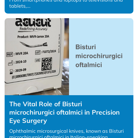
tablets,...
The Vital Role of Bisturi
microchirurgici oftalmici in Precision
Eye Surgery
Ophthalmic microsurgical knives, known as Bisturi
microchirurgici oftalmici in Italian-speaking