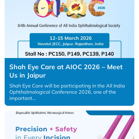
Shah Eye Care at AIOC 2026 – Meet
Us in Jaipur
Shah Eye Care will be participating in the All India
Ophthalmological Conference 2026, one of the
important...