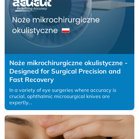
Noże mikrochirurgiczne okulistyczne -
Designed for Surgical Precision and
Fast Recovery
In a variety of eye surgeries where accuracy is
crucial, ophthalmic microsurgical knives are
expertly...