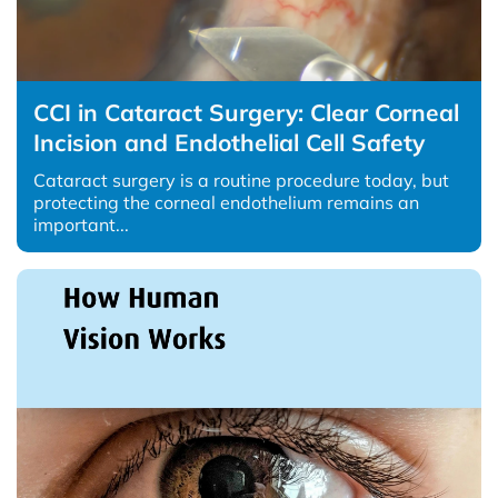
CCI in Cataract Surgery: Clear Corneal
Incision and Endothelial Cell Safety
Cataract surgery is a routine procedure today, but
protecting the corneal endothelium remains an
important...