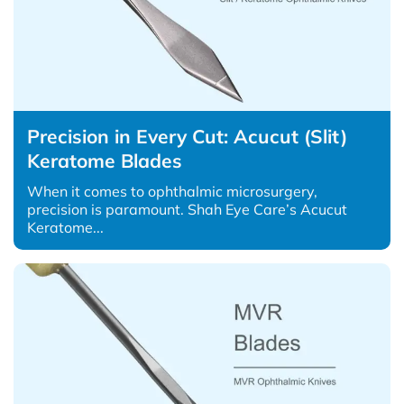
Precision in Every Cut: Acucut (Slit)
Keratome Blades
When it comes to ophthalmic microsurgery,
precision is paramount. Shah Eye Care’s Acucut
Keratome...