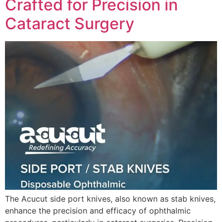
Crafted for Precision in
Cataract Surgery
The Acucut side port knives, also known as stab knives,
enhance the precision and efficacy of ophthalmic