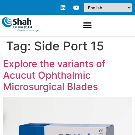
Tag:
Side Port 15
Explore the variants of
Acucut Ophthalmic
Microsurgical Blades