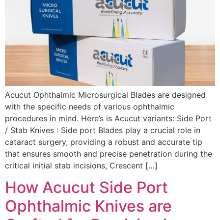
Acucut Ophthalmic Microsurgical Blades are designed
with the specific needs of various ophthalmic
procedures in mind. Here’s is Acucut variants: Side Port
/ Stab Knives : Side port Blades play a crucial role in
cataract surgery, providing a robust and accurate tip
that ensures smooth and precise penetration during the
critical initial stab incisions, Crescent […]
How Acucut Side Port
Ophthalmic Knives are