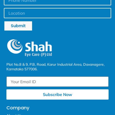
Submit
Plot No.8 & 9, P.B, Road, Karur Industrial Area, Davanagere,
Karnataka 577006.
Subscribe Now
Company