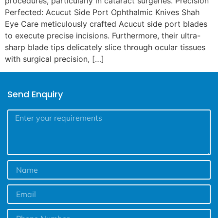
procedures, particularly in cataract surgeries. Precision
Perfected: Acucut Side Port Ophthalmic Knives Shah
Eye Care meticulously crafted Acucut side port blades
to execute precise incisions. Furthermore, their ultra-
sharp blade tips delicately slice through ocular tissues
with surgical precision, […]
Send Enquiry