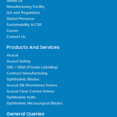
About Us
Manufacturing Facility
QA and Regulatory
Global Presence
Sustainability & CSR
Career
Contact Us
Products And Services
Acucut
Acucut Safety
OBL / OEM (Private Labelling)
Contract Manufacturing
Ophthalmic Blades
Acucut Slit (Keratome) Knives
Acucut Clear Cornea Knives
Ophthalmic Knife
Ophthalmic Microsurgical Blades
General Queries