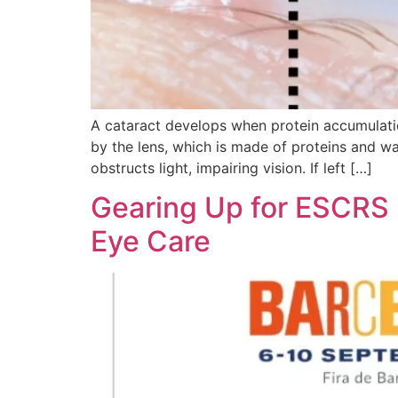
A cataract develops when protein accumulation
by the lens, which is made of proteins and wa
obstructs light, impairing vision. If left […]
Gearing Up for ESCRS 
Eye Care