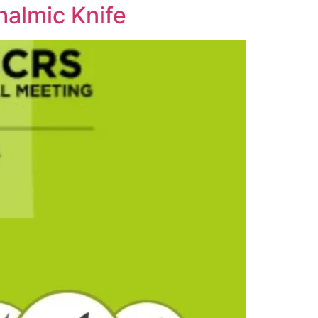
almic Knife