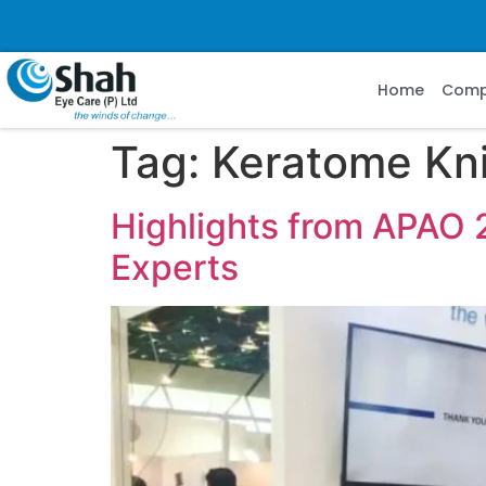
Home
Com
Tag:
Keratome Kn
Highlights from APAO 
Experts