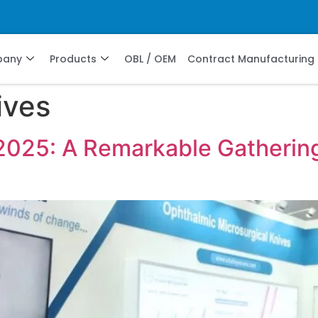
pany
Products
OBL / OEM
Contract Manufacturing
ives
2025: A Remarkable Gathering