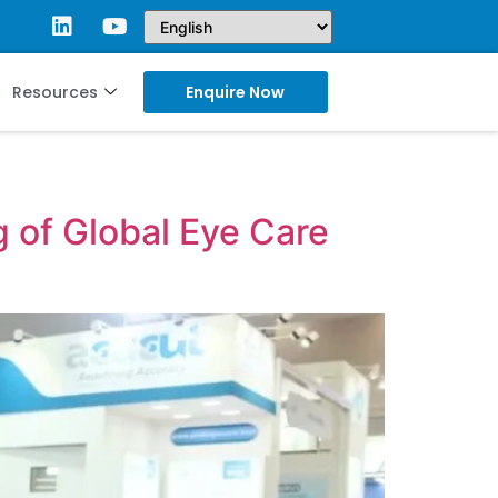
Resources
Enquire Now
 of Global Eye Care