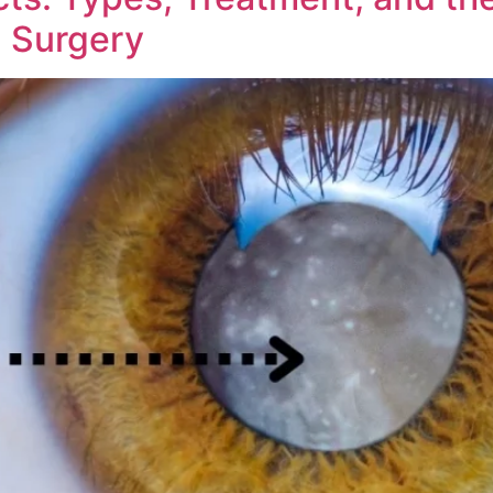
n Surgery