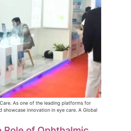
are. As one of the leading platforms for
d showcase innovation in eye care. A Global
e Role of Ophthalmic