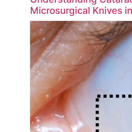
Microsurgical Knives i