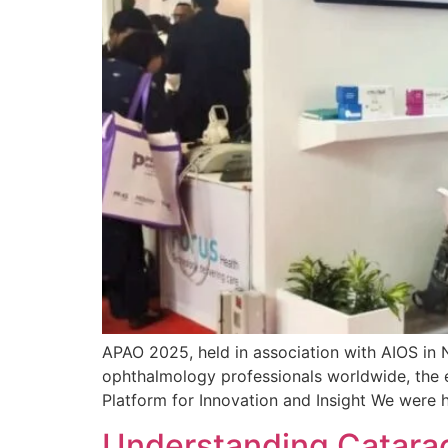
APAO 2025, held in association with AIOS in 
ophthalmology professionals worldwide, the e
Platform for Innovation and Insight We were 
Understanding Catarac