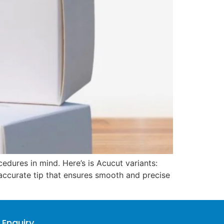
dures in mind. Here’s is Acucut variants:
d accurate tip that ensures smooth and precise
 Enquiry