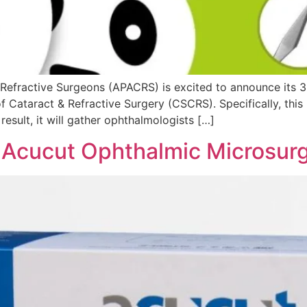
 Refractive Surgeons (APACRS) is excited to announce its 3
f Cataract & Refractive Surgery (CSCRS). Specifically, this 
esult, it will gather ophthalmologists […]
f Acucut Ophthalmic Microsurg