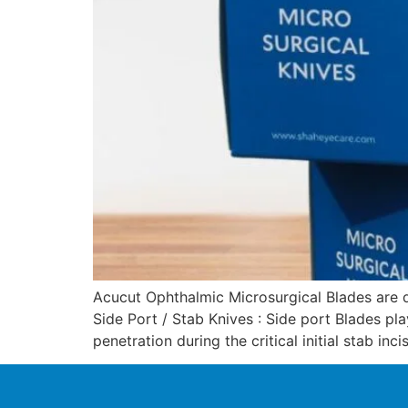
Acucut Ophthalmic Microsurgical Blades are d
Side Port / Stab Knives : Side port Blades pla
penetration during the critical initial stab inc