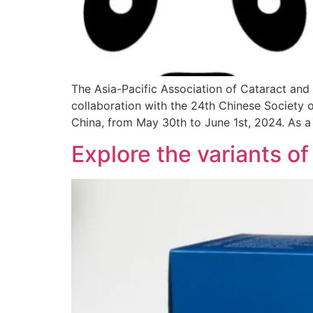
The Asia-Pacific Association of Cataract and
collaboration with the 24th Chinese Society o
China, from May 30th to June 1st, 2024. As a r
Explore the variants o