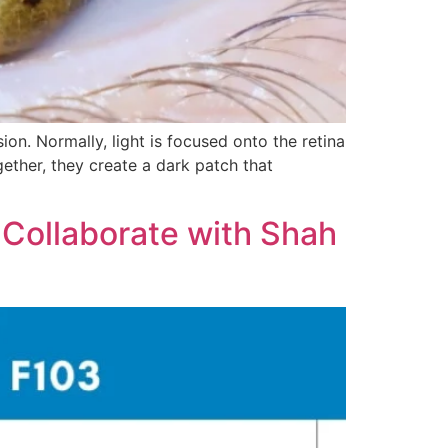
on. Normally, light is focused onto the retina
ether, they create a dark patch that
 Collaborate with Shah