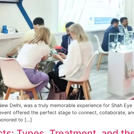
New Delhi, was a truly memorable experience for Shah Eye C
vent offered the perfect stage to connect, collaborate, an
honored to […]
ts: Types, Treatment, and th