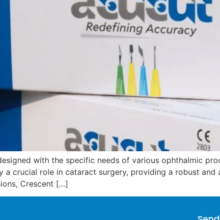
esigned with the specific needs of various ophthalmic proce
y a crucial role in cataract surgery, providing a robust an
isions, Crescent […]
Send