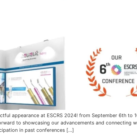
actful appearance at ESCRS 2024! from September 6th to 10
forward to showcasing our advancements and connecting wi
cipation in past conferences […]