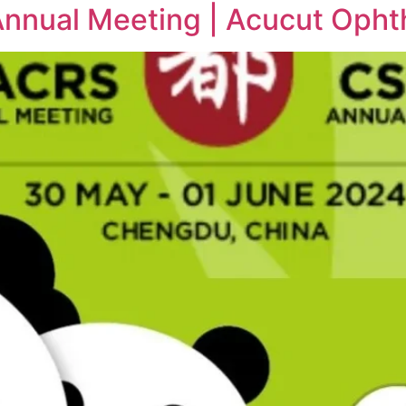
nual Meeting | Acucut Ophth