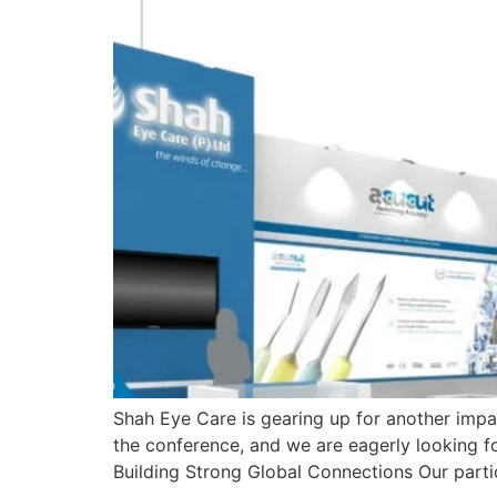
Shah Eye Care is gearing up for another imp
the conference, and we are eagerly looking 
Building Strong Global Connections Our parti