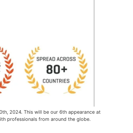
th, 2024. This will be our 6th appearance at
th professionals from around the globe.