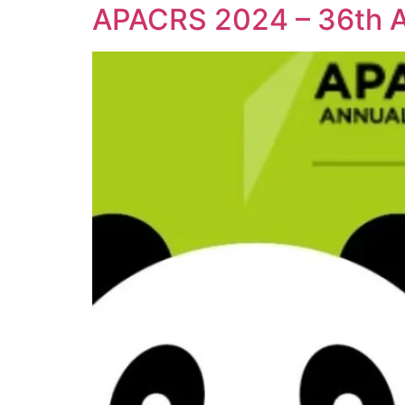
APACRS 2024 – 36th An