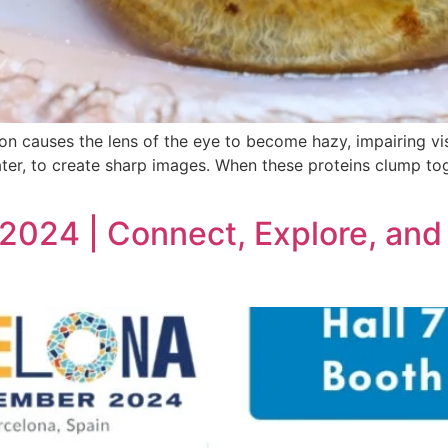
 causes the lens of the eye to become hazy, impairing visi
ter, to create sharp images. When these proteins clump tog
2024 | Connect, Explore, and