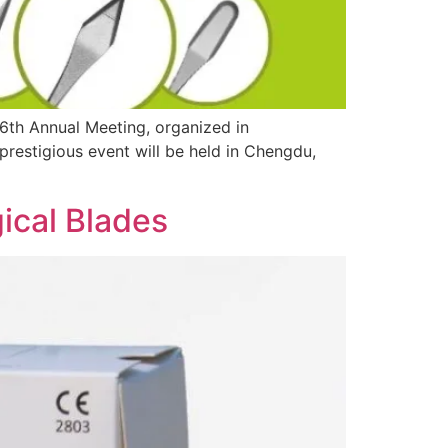
6th Annual Meeting, organized in
prestigious event will be held in Chengdu,
ical Blades