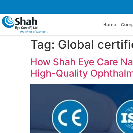
Home
Com
Tag:
Global certif
How Shah Eye Care Navi
High-Quality Ophthalmi