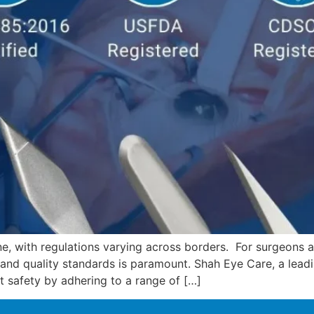
e, with regulations varying across borders. For surgeons a
 and quality standards is paramount. Shah Eye Care, a lead
t safety by adhering to a range of […]