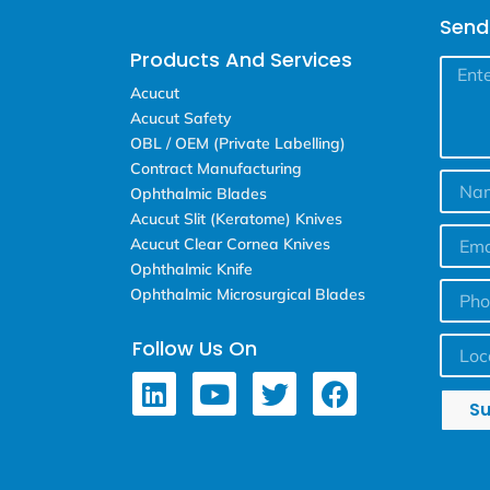
Send
Products And Services
Acucut
Acucut Safety
OBL / OEM (Private Labelling)
Contract Manufacturing
Ophthalmic Blades
Acucut Slit (Keratome) Knives
Acucut Clear Cornea Knives
Ophthalmic Knife
Ophthalmic Microsurgical Blades
Follow Us On
S