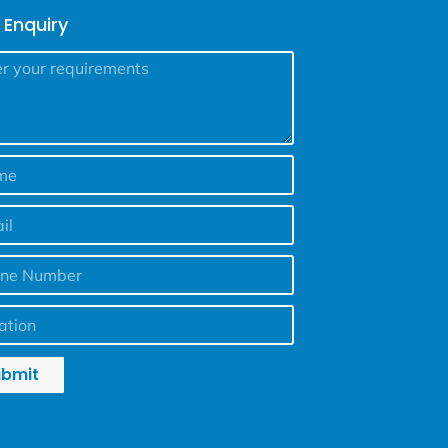
 Enquiry
ubmit