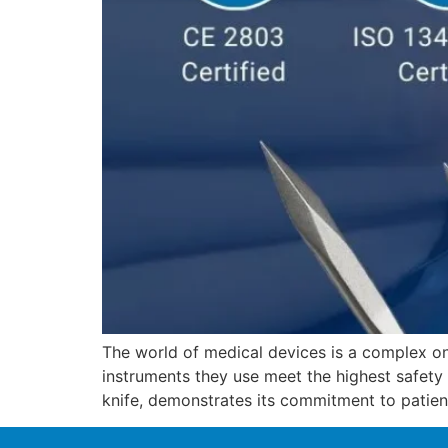
The world of medical devices is a complex on
instruments they use meet the highest safety
knife, demonstrates its commitment to patien