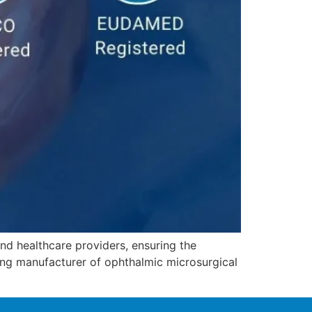
nd healthcare providers, ensuring the
ing manufacturer of ophthalmic microsurgical