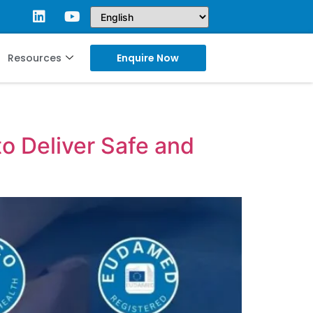
Resources
Enquire Now
o Deliver Safe and