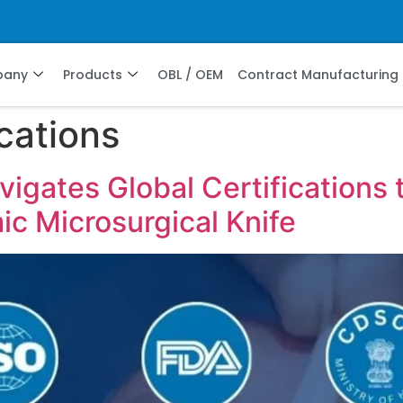
pany
Products
OBL / OEM
Contract Manufacturing
ications
gates Global Certifications t
c Microsurgical Knife