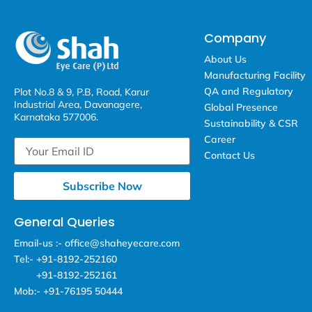
Company
About Us
Manufacturing Facility
QA and Regulatory
Plot No.8 & 9, P.B, Road, Karur
Industrial Area, Davanagere,
Global Presence
Karnataka 577006.
Sustainability & CSR
Career
Contact Us
Subscribe Now
General Queries
Email-us :- office@shaheyecare.com
Tel:- +91-8192-252160
+91-8192-252161
Mob:- +91-76195 50444