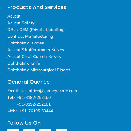
Products And Services
Acucut
Acucut Safety
OBL / OEM (Private Labelling)
Contract Manufacturing
Ophthalmic Blades
Acucut Slit (Keratome) Knives
Acucut Clear Cornea Knives
Ophthalmic Knife
Ophthalmic Microsurgical Blades
General Queries
Email-us :- office@shaheyecare.com
Tel:- +91-8192-252160
+91-8192-252161
Mob:- +91-76195 50444
Follow Us On