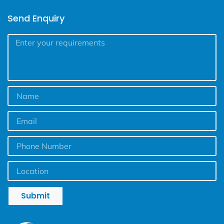
Send Enquiry
Submit