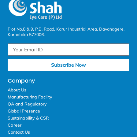
Plot No.8 & 9, P.B, Road, Karur Industrial Area, Davanagere,
Karnataka 577006.
Subscribe Now
Company
About Us
Manufacturing Facility
QA and Regulatory
Global Presence
Sustainability & CSR
Career
Contact Us