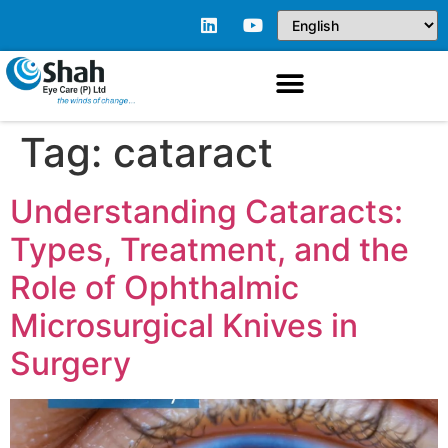
Tag:
cataract
Understanding Cataracts:
Types, Treatment, and the
Role of Ophthalmic
Microsurgical Knives in
Surgery