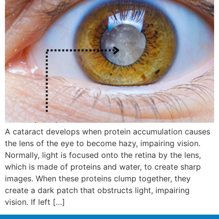
A cataract develops when protein accumulation causes
the lens of the eye to become hazy, impairing vision.
Normally, light is focused onto the retina by the lens,
which is made of proteins and water, to create sharp
images. When these proteins clump together, they
create a dark patch that obstructs light, impairing
vision. If left […]