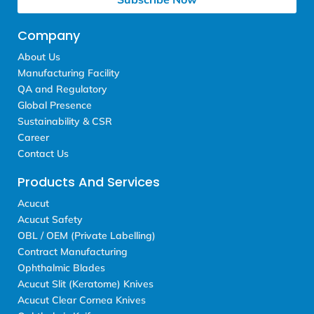
Company
About Us
Manufacturing Facility
QA and Regulatory
Global Presence
Sustainability & CSR
Career
Contact Us
Products And Services
Acucut
Acucut Safety
OBL / OEM (Private Labelling)
Contract Manufacturing
Ophthalmic Blades
Acucut Slit (Keratome) Knives
Acucut Clear Cornea Knives