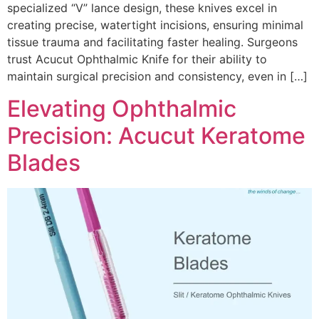
specialized “V” lance design, these knives excel in
creating precise, watertight incisions, ensuring minimal
tissue trauma and facilitating faster healing. Surgeons
trust Acucut Ophthalmic Knife for their ability to
maintain surgical precision and consistency, even in […]
Elevating Ophthalmic
Precision: Acucut Keratome
Blades