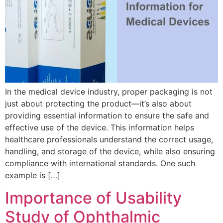
In the medical device industry, proper packaging is not
just about protecting the product—it’s also about
providing essential information to ensure the safe and
effective use of the device. This information helps
healthcare professionals understand the correct usage,
handling, and storage of the device, while also ensuring
compliance with international standards. One such
example is […]
Importance of Usability
Study of Ophthalmic