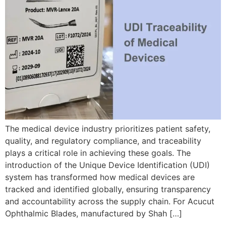
The medical device industry prioritizes patient safety,
quality, and regulatory compliance, and traceability
plays a critical role in achieving these goals. The
introduction of the Unique Device Identification (UDI)
system has transformed how medical devices are
tracked and identified globally, ensuring transparency
and accountability across the supply chain. For Acucut
Ophthalmic Blades, manufactured by Shah […]