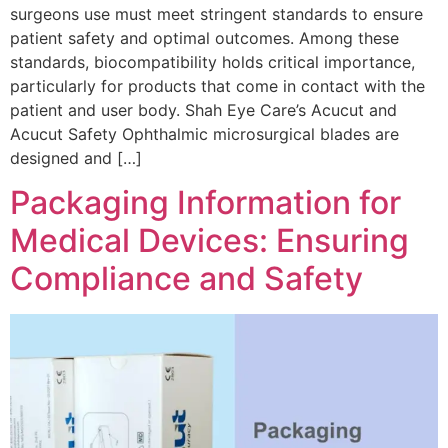
surgeons use must meet stringent standards to ensure
patient safety and optimal outcomes. Among these
standards, biocompatibility holds critical importance,
particularly for products that come in contact with the
patient and user body. Shah Eye Care’s Acucut and
Acucut Safety Ophthalmic microsurgical blades are
designed and […]
Packaging Information for
Medical Devices: Ensuring
Compliance and Safety