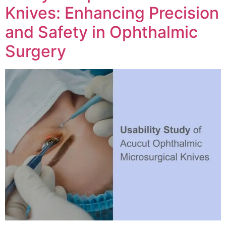
Knives: Enhancing Precision
and Safety in Ophthalmic
Surgery