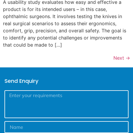
A usability study evaluates how easy and effective a
product is for its intended users – in this case,
ophthalmic surgeons. It involves testing the knives in
real surgical scenarios to assess their ergonomics,
comfort, grip, precision, and overall safety. The goal is
to identify any potential challenges or improvements
that could be made to […]
Next
→
Send Enquiry