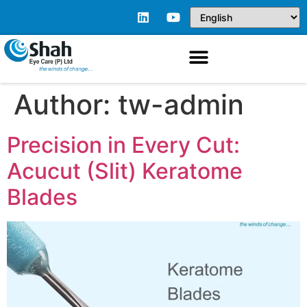
Author:
tw-admin
Precision in Every Cut:
Acucut (Slit) Keratome
Blades