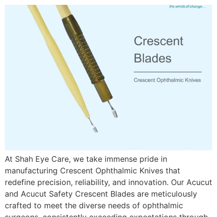
At Shah Eye Care, we take immense pride in
manufacturing Crescent Ophthalmic Knives that
redefine precision, reliability, and innovation. Our Acucut
and Acucut Safety Crescent Blades are meticulously
crafted to meet the diverse needs of ophthalmic