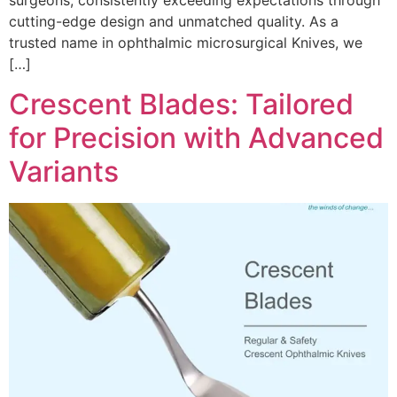
surgeons, consistently exceeding expectations through
cutting-edge design and unmatched quality. As a
trusted name in ophthalmic microsurgical Knives, we
[…]
Crescent Blades: Tailored
for Precision with Advanced
Variants