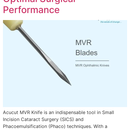
Performance
Acucut MVR Knife is an indispensable tool in Small
Incision Cataract Surgery (SICS) and
Phacoemulsification (Phaco) techniques. With a