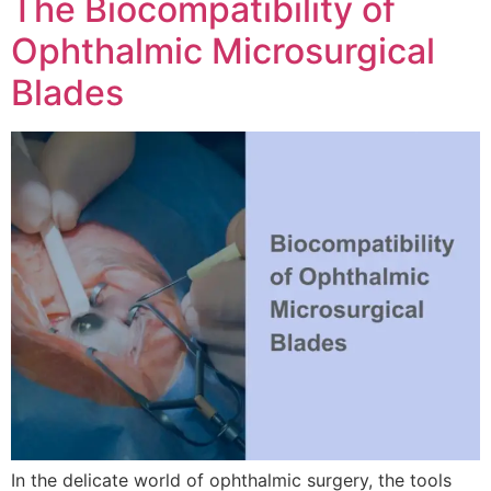
The Biocompatibility of
Ophthalmic Microsurgical
Blades
In the delicate world of ophthalmic surgery, the tools