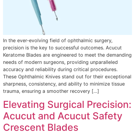
In the ever-evolving field of ophthalmic surgery,
precision is the key to successful outcomes. Acucut
Keratome Blades are engineered to meet the demanding
needs of modern surgeons, providing unparalleled
accuracy and reliability during critical procedures.
These Ophthalmic Knives stand out for their exceptional
sharpness, consistency, and ability to minimize tissue
trauma, ensuring a smoother recovery […]
Elevating Surgical Precision:
Acucut and Acucut Safety
Crescent Blades