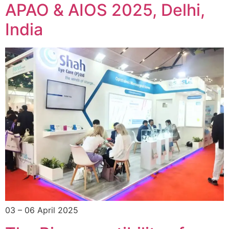
APAO & AIOS 2025, Delhi,
India
03 – 06 April 2025