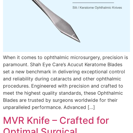
When it comes to ophthalmic microsurgery, precision is
paramount. Shah Eye Care’s Acucut Keratome Blades
set a new benchmark in delivering exceptional control
and reliability during cataracts and other ophthalmic
procedures. Engineered with precision and crafted to
meet the highest quality standards, these Ophthalmic
Blades are trusted by surgeons worldwide for their
unparalleled performance. Advanced […]
MVR Knife – Crafted for
Optimal Surgical