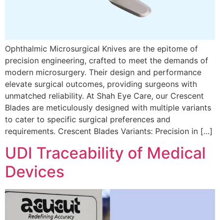
Ophthalmic Microsurgical Knives are the epitome of
precision engineering, crafted to meet the demands of
modern microsurgery. Their design and performance
elevate surgical outcomes, providing surgeons with
unmatched reliability. At Shah Eye Care, our Crescent
Blades are meticulously designed with multiple variants
to cater to specific surgical preferences and
requirements. Crescent Blades Variants: Precision in […]
UDI Traceability of Medical
Devices