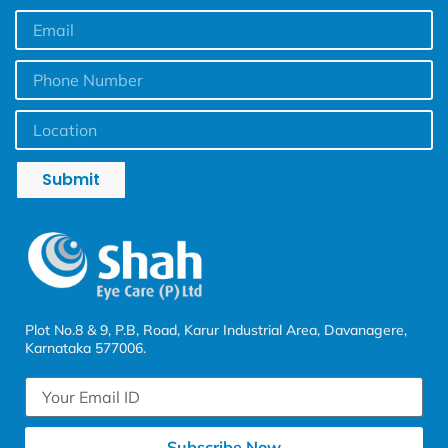
Submit
Plot No.8 & 9, P.B, Road, Karur Industrial Area, Davanagere,
Karnataka 577006.
Subscribe Now